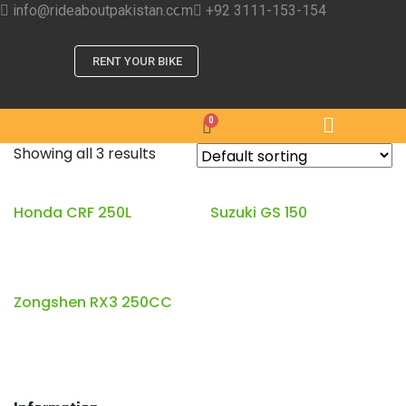
info@rideaboutpakistan.com
+92 3111-153-154
RENT YOUR BIKE
Showing all 3 results
Honda CRF 250L
Suzuki GS 150
Zongshen RX3 250CC