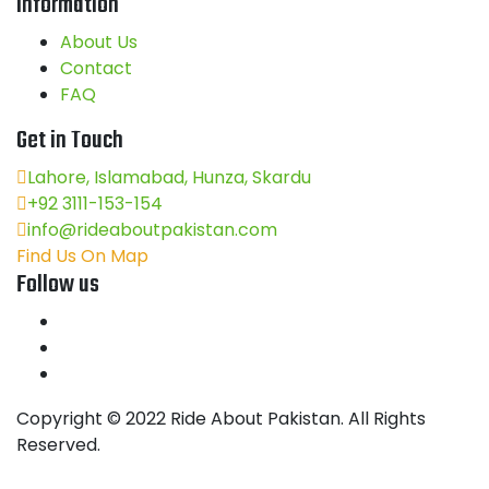
Information
About Us
Contact
FAQ
Get in Touch
Lahore, Islamabad, Hunza, Skardu
+92 3111-153-154
info@rideaboutpakistan.com
Find Us On Map
Follow us
Copyright © 2022 Ride About Pakistan. All Rights
Reserved.