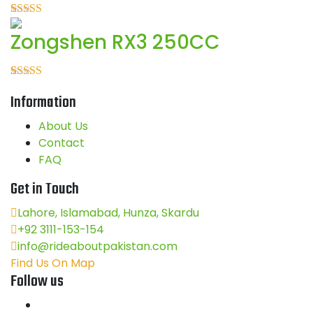
5
Rated
1
5.00
Zongshen RX3 250CC
out of 5
based on
customer
rating
Rated
1
5.00
Information
out of 5
based on
customer
About Us
rating
Contact
FAQ
Get in Touch
Lahore, Islamabad, Hunza, Skardu
+92 3111-153-154
info@rideaboutpakistan.com
Find Us On Map
Follow us