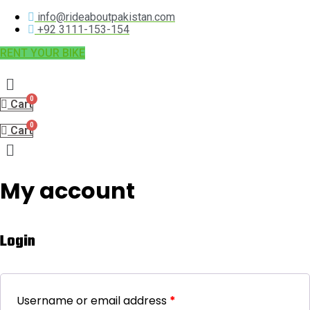
info@rideaboutpakistan.com
+92 3111-153-154
RENT YOUR BIKE
Menu
Cart
Cart
Menu
My account
Login
Username or email address
*