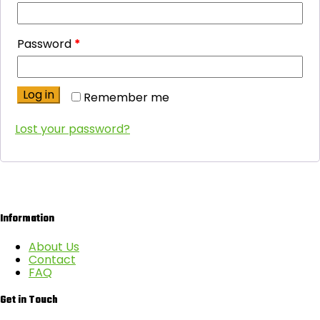
Password
*
Log in
Remember me
Lost your password?
Information
About Us
Contact
FAQ
Get in Touch