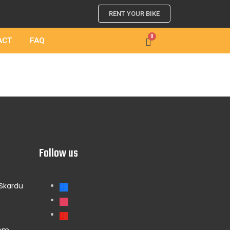
RENT YOUR BIKE
ACT
FAQ
Follow us
 Skardu