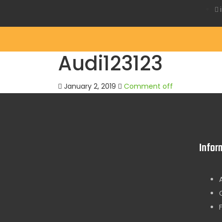
Audi123123
January 2, 2019
Comment off
Infor