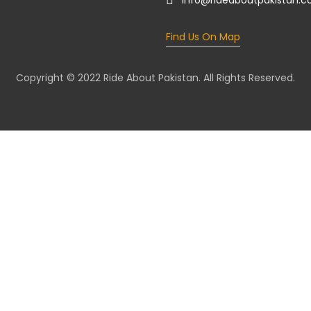
info@rideaboutpakistan.
Find Us On Map
Copyright © 2022 Ride About Pakistan. All Rights Reserved.