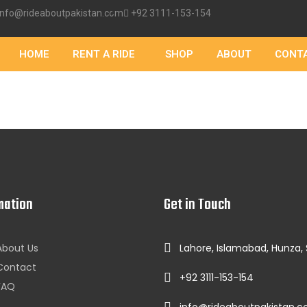
info@rideaboutpakistan.com
+92 3111-153-154
HOME
RENT A RIDE
SHOP
ABOUT
CONT
mation
Get in Touch
About Us
Lahore, Islamabad, Hunza,
Contact
+92 3111-153-154
FAQ