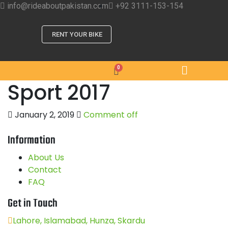
info@rideaboutpakistan.com
+92 3111-153-154
RENT YOUR BIKE
Sport 2017
January 2, 2019
Comment off
Information
About Us
Contact
FAQ
Get in Touch
Lahore, Islamabad, Hunza, Skardu