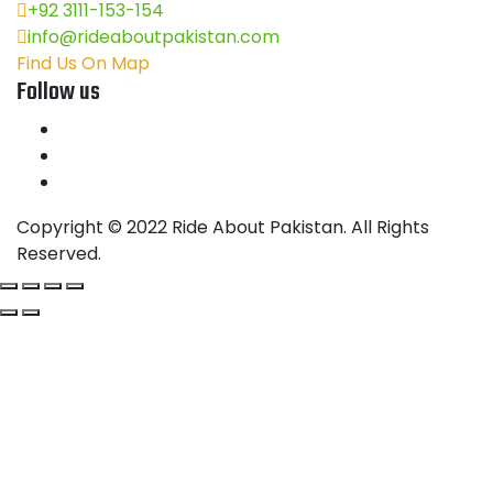
+92 3111-153-154
info@rideaboutpakistan.com
Find Us On Map
Follow us
Copyright © 2022 Ride About Pakistan. All Rights
Reserved.